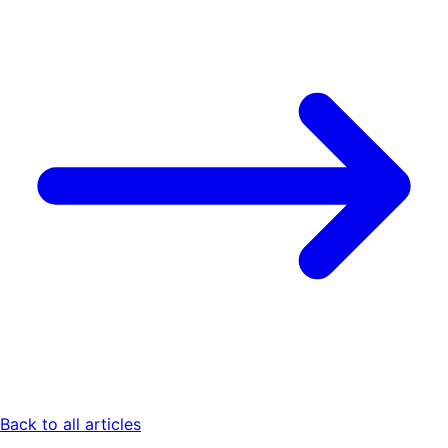
Back to all articles