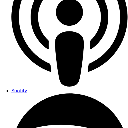
Spotify