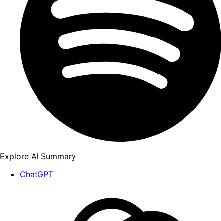
Explore AI Summary
ChatGPT