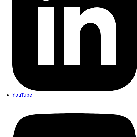
YouTube