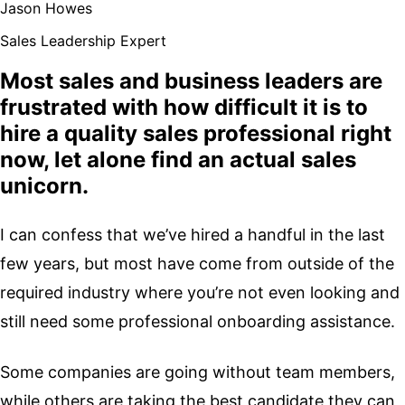
Jason Howes
Sales Leadership Expert
Most sales and business leaders are
frustrated with how difficult it is to
hire a quality sales professional right
now, let alone find an actual sales
unicorn.
I can confess that we’ve hired a handful in the last
few years, but most have come from outside of the
required industry where you’re not even looking and
still need some professional onboarding assistance.
Some companies are going without team members,
while others are taking the best candidate they can