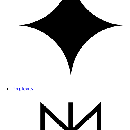
Perplexity