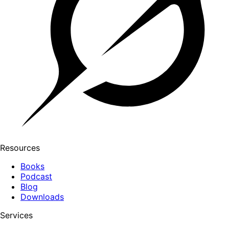
Resources
Books
Podcast
Blog
Downloads
Services