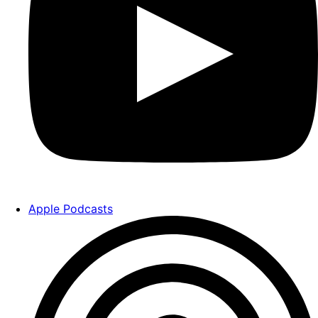
Apple Podcasts