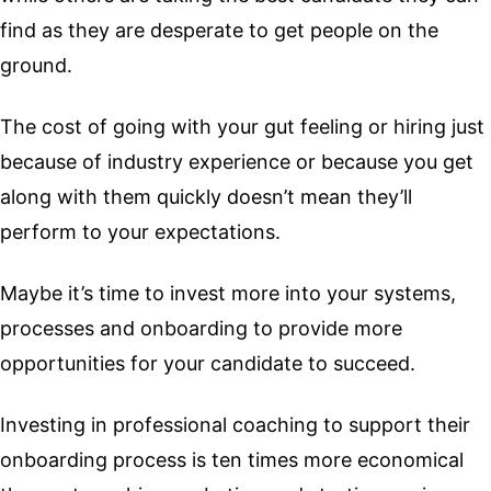
find as they are desperate to get people on the
ground.
The cost of going with your gut feeling or hiring just
because of industry experience or because you get
along with them quickly doesn’t mean they’ll
perform to your expectations.
Maybe it’s time to invest more into your systems,
processes and onboarding to provide more
opportunities for your candidate to succeed.
Investing in professional coaching to support their
onboarding process is ten times more economical