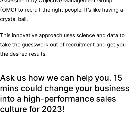
Assessment by Objective Management Group
(OMG) to recruit the right people. It’s like having a
crystal ball.
This innovative approach uses science and data to
take the guesswork out of recruitment and get you
the desired results.
Ask us how we can help you. 15
mins could change your business
into a high-performance sales
culture for 2023!