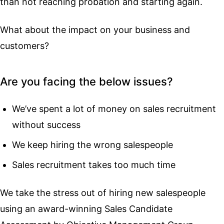
than not reaching probation and starting again.
What about the impact on your business and
customers?
Are you facing the below issues?
We’ve spent a lot of money on sales recruitment
without success
We keep hiring the wrong salespeople
Sales recruitment takes too much time
We take the stress out of hiring new salespeople
using an award-winning Sales Candidate