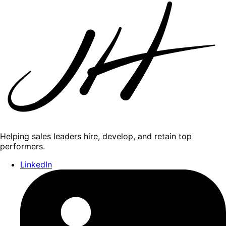
Helping sales leaders hire, develop, and retain top
performers.
LinkedIn