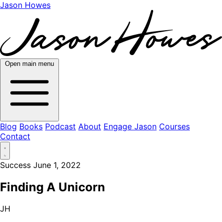
Jason Howes
Open main menu
Blog
Books
Podcast
About
Engage Jason
Courses
Contact
Success
June 1, 2022
Finding A Unicorn
JH