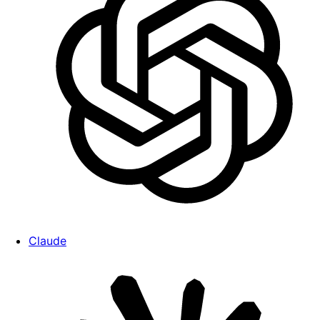
Claude