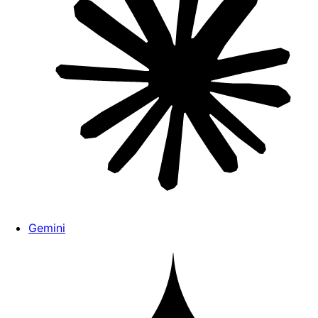
Gemini