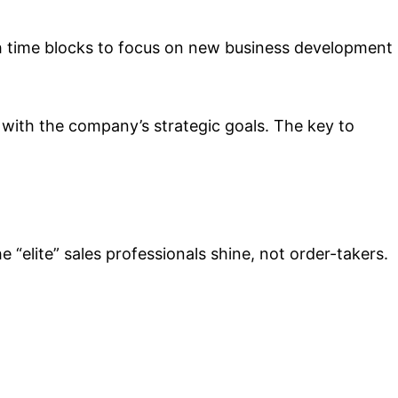
ish time blocks to focus on new business development
 with the company’s strategic goals. The key to
“elite” sales professionals shine, not order-takers.