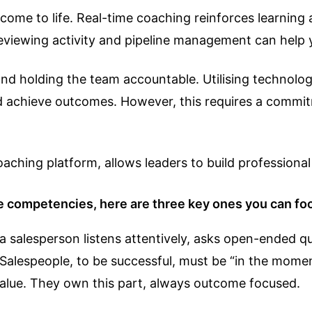
come to life. Real-time coaching reinforces learning 
viewing activity and pipeline management can help 
 and holding the team accountable. Utilising technol
and achieve outcomes. However, this requires a commit
ching platform, allows leaders to build profession
competencies, here are three key ones you can foc
 salesperson listens attentively, asks open-ended qu
Salespeople, to be successful, must be “in the momen
value. They own this part, always outcome focused.