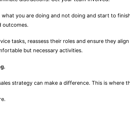
 on what you are doing and not doing and start to fin
ed outcomes.
ice tasks, reassess their roles and ensure they align
ortable but necessary activities.
ng.
es strategy can make a difference. This is where the 
re.