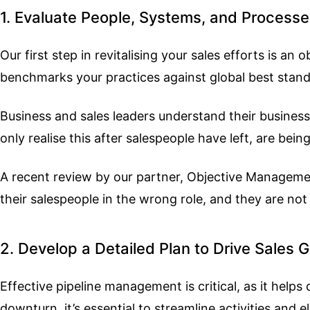
1. Evaluate People, Systems, and Process
Our first step in revitalising your sales efforts is 
benchmarks your practices against global best sta
Business and sales leaders understand their business
only realise this after salespeople have left, are be
A recent review by our partner, Objective Manageme
their salespeople in the wrong role, and they are not
2. Develop a Detailed Plan to Drive Sales 
Effective pipeline management is critical, as it help
downturn, it’s essential to streamline activities and 