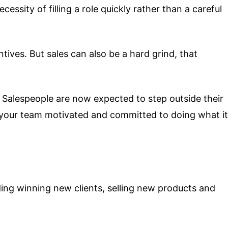
essity of filling a role quickly rather than a careful
ives. But sales can also be a hard grind, that
. Salespeople are now expected to step outside their
s your team motivated and committed to doing what it
ding winning new clients, selling new products and