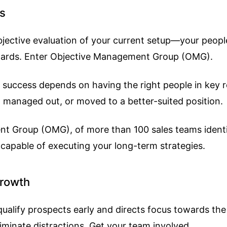
es
an objective evaluation of your current setup—your pe
ndards. Enter Objective Management Group (OMG).
 success depends on having the right people in key r
ing managed out, or moved to a better-suited position.
nt Group (OMG), of more than 100 sales teams ident
 capable of executing your long-term strategies.
Growth
s qualify prospects early and directs focus towards t
eliminate distractions. Get your team involved.