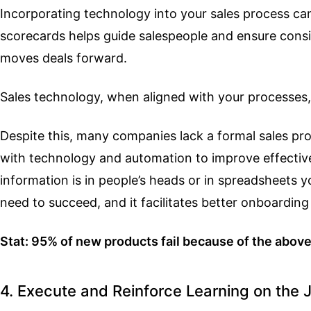
Incorporating technology into your sales process can
scorecards helps guide salespeople and ensure consis
moves deals forward.
Sales technology, when aligned with your processes,
Despite this, many companies lack a formal sales pro
with technology and automation to improve effectiv
information is in people’s heads or in spreadsheets 
need to succeed, and it facilitates better onboarding
Stat: 95% of new products fail because of the abov
4. Execute and Reinforce Learning on the 