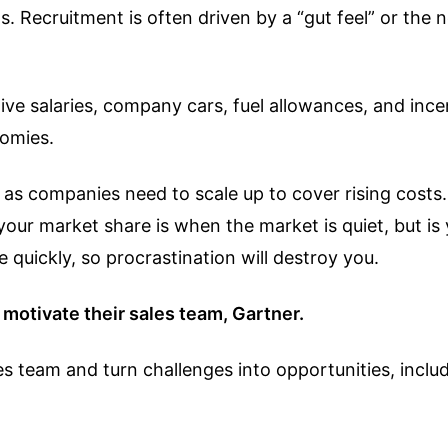
 Recruitment is often driven by a “gut feel” or the nec
e salaries, company cars, fuel allowances, and incent
nomies.
g as companies need to scale up to cover rising costs
your market share is when the market is quiet, but i
quickly, so procrastination will destroy you.
motivate their sales team, Gartner.
s team and turn challenges into opportunities, inclu