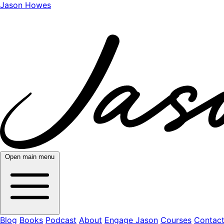
Jason Howes
Open main menu
Blog
Books
Podcast
About
Engage Jason
Courses
Contac