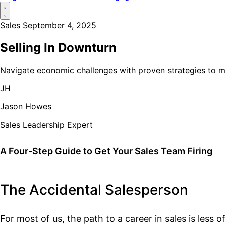
Sales
September 4, 2025
Selling In Downturn
Navigate economic challenges with proven strategies to 
JH
Jason Howes
Sales Leadership Expert
A Four-Step Guide to Get Your Sales Team Firing
The Accidental Salesperson
For most of us, the path to a career in sales is less o