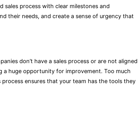
d sales process with clear milestones and
and their needs, and create a sense of urgency that
mpanies don’t have a sales process or are not aligned
ing a huge opportunity for improvement. Too much
s process ensures that your team has the tools they