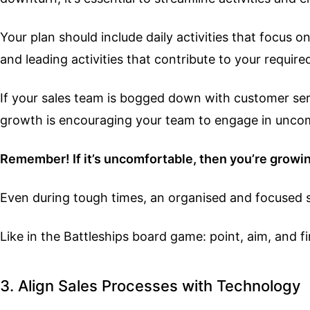
Your plan should include daily activities that focus
and leading activities that contribute to your requir
If your sales team is bogged down with customer serv
growth is encouraging your team to engage in uncomf
Remember! If it’s uncomfortable, then you’re growi
Even during tough times, an organised and focused sal
Like in the Battleships board game: point, aim, and fi
3. Align Sales Processes with Technology