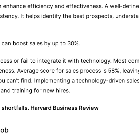
 enhance efficiency and effectiveness. A well-define
tency. It helps identify the best prospects, underst
 can boost sales by up to 30%.
cess or fail to integrate it with technology. Most co
eness. Average score for sales process is 58%, leav
you can’t find. Implementing a technology-driven sale
 and training for new hires.
e shortfalls. Harvard Business Review
Job