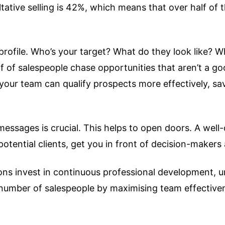
ative selling is 42%, which means that over half of 
ient profile. Who’s your target? What do they look lik
 of salespeople chase opportunities that aren’t a good
your team can qualify prospects more effectively, sav
messages is crucial. This helps to open doors. A wel
potential clients, get you in front of decision-maker
tions invest in continuous professional development,
he number of salespeople by maximising team effective