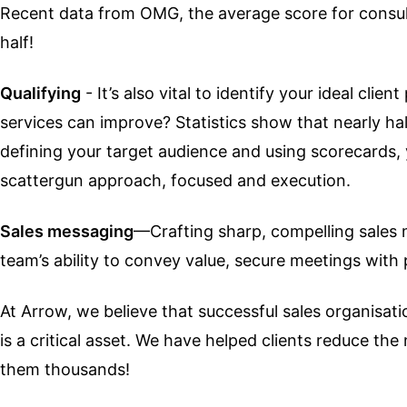
Recent data from OMG, the average score for consult
half!
Qualifying
- It’s also vital to identify your ideal cl
services can improve? Statistics show that nearly half
defining your target audience and using scorecards, 
scattergun approach, focused and execution.
Sales messaging
—Crafting sharp, compelling sales 
team’s ability to convey value, secure meetings with 
At Arrow, we believe that successful sales organisa
is a critical asset. We have helped clients reduce t
them thousands!