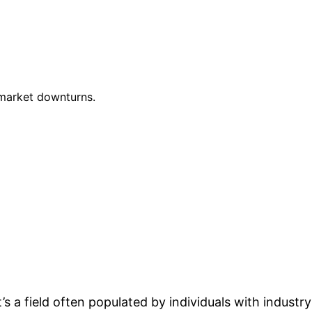
 market downturns.
’s a field often populated by individuals with industry