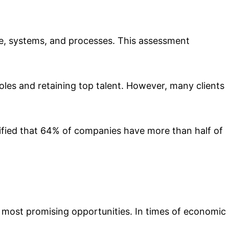
ople, systems, and processes. This assessment
oles and retaining top talent. However, many clients
ified that 64% of companies have more than half of
he most promising opportunities. In times of economic