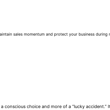
maintain sales momentum and protect your business during
f a conscious choice and more of a “lucky accident.” It