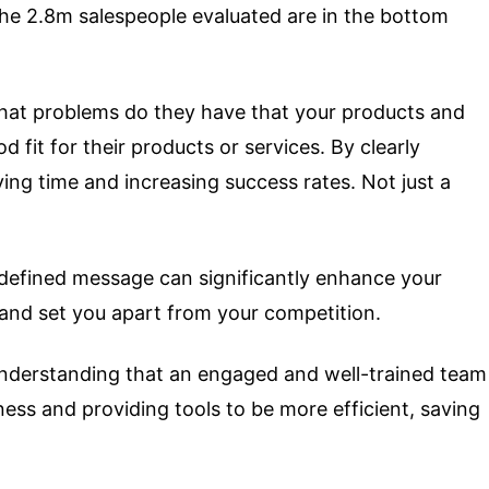
the 2.8m salespeople evaluated are in the bottom
e? What problems do they have that your products and
 fit for their products or services. By clearly
ing time and increasing success rates. Not just a
l-defined message can significantly enhance your
s and set you apart from your competition.
 understanding that an engaged and well-trained team
ness and providing tools to be more efficient, saving