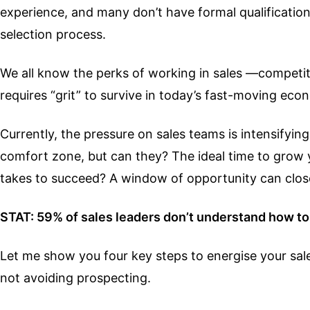
experience, and many don’t have formal qualifications.
selection process.
We all know the perks of working in sales —competitiv
requires “grit” to survive in today’s fast-moving eco
Currently, the pressure on sales teams is intensifyin
comfort zone, but can they? The ideal time to grow 
takes to succeed? A window of opportunity can close 
STAT: 59% of sales leaders don’t understand how to 
Let me show you four key steps to energise your sale
not avoiding prospecting.