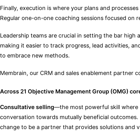
Finally, execution is where your plans and processes 
Regular one-on-one coaching sessions focused on re
Leadership teams are crucial in setting the bar high
making it easier to track progress, lead activities, 
to embrace new methods.
Membrain, our CRM and sales enablement partner coa
Across 21 Objective Management Group (OMG) core 
Consultative selling
—the most powerful skill where a
conversation towards mutually beneficial outcomes. 
change to be a partner that provides solutions and 