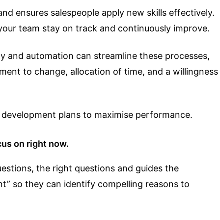
and ensures salespeople apply new skills effectively.
your team stay on track and continuously improve.
ogy and automation can streamline these processes,
ment to change, allocation of time, and a willingness
al development plans to maximise performance.
us on right now.
estions, the right questions and guides the
t” so they can identify compelling reasons to