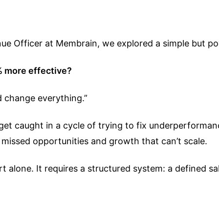
enue Officer at Membrain, we explored a simple but po
% more effective?
d change everything.”
t caught in a cycle of trying to fix underperformance 
ns, missed opportunities and growth that can’t scale.
 alone. It requires a structured system: a defined s