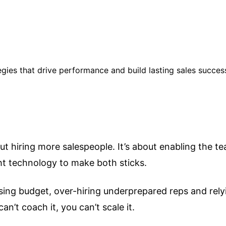
egies that drive performance and build lasting sales succes
bout hiring more salespeople. It’s about enabling the 
ht technology to make both sticks.
ing budget, over-hiring underprepared reps and relyin
n’t coach it, you can’t scale it.