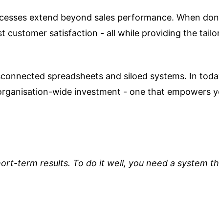
ocesses extend beyond sales performance. When done
customer satisfaction - all while providing the tail
sconnected spreadsheets and siloed systems. In today
organisation-wide investment - one that empowers y
ort-term results. To do it well, you need a system th