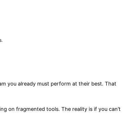
s.
team you already must perform at their best. That
g on fragmented tools. The reality is if you can’t