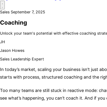
Sales
September 7, 2025
Coaching
Unlock your team's potential with effective coaching strat
JH
Jason Howes
Sales Leadership Expert
In today’s market, scaling your business isn’t just a
starts with process, structured coaching and the rig
Too many teams are still stuck in reactive mode: chas
see what’s happening, you can’t coach it. And if you ca