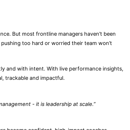
ance. But most frontline managers haven’t been
of pushing too hard or worried their team won’t
ly and with intent. With live performance insights,
, trackable and impactful.
anagement - it is leadership at scale.”