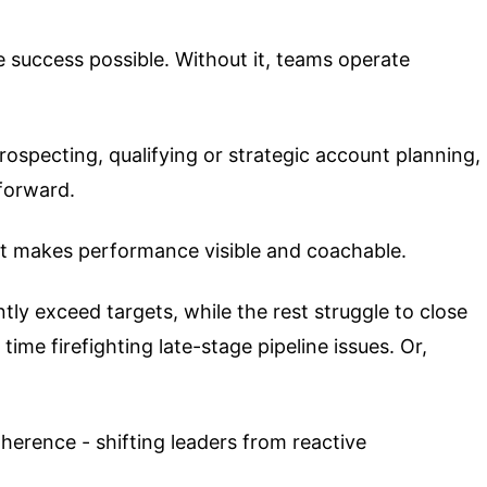
e success possible. Without it, teams operate
rospecting, qualifying or strategic account planning,
forward.
at makes performance visible and coachable.
tly exceed targets, while the rest struggle to close
ime firefighting late-stage pipeline issues. Or,
erence - shifting leaders from reactive