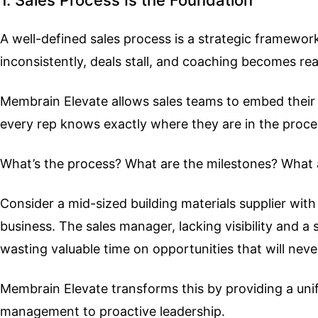
A well-defined sales process is a strategic framewor
inconsistently, deals stall, and coaching becomes rea
Membrain Elevate allows sales teams to embed their s
every rep knows exactly where they are in the proc
What’s the process? What are the milestones? What a
Consider a mid-sized building materials supplier with
business. The sales manager, lacking visibility and a
wasting valuable time on opportunities that will neve
Membrain Elevate transforms this by providing a uni
management to proactive leadership.