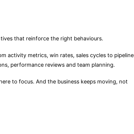
ves that reinforce the right behaviours.
 activity metrics, win rates, sales cycles to pipeline
sions, performance reviews and team planning.
here to focus. And the business keeps moving, not