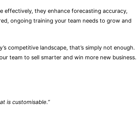
 effectively, they enhance forecasting accuracy,
ored, ongoing training your team needs to grow and
’s competitive landscape, that’s simply not enough.
our team to sell smarter and win more new business.
at is customisable.”