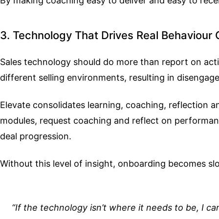
By making coaching easy to deliver and easy to rec
3. Technology That Drives Real Behaviour
Sales technology should do more than report on activ
different selling environments, resulting in disenga
Elevate consolidates learning, coaching, reflection
modules, request coaching and reflect on performance 
deal progression.
Without this level of insight, onboarding becomes slo
“If the technology isn’t where it needs to be, I ca