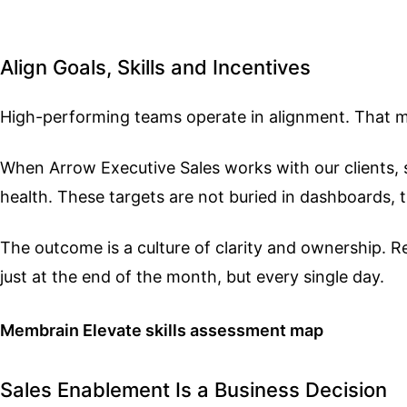
Align Goals, Skills and Incentives
High-performing teams operate in alignment. That me
When Arrow Executive Sales works with our clients, sal
health. These targets are not buried in dashboards,
The outcome is a culture of clarity and ownership.
just at the end of the month, but every single day.
Membrain Elevate skills assessment map
Sales Enablement Is a Business Decision