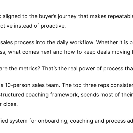
k aligned to the buyer’s journey that makes repeatabl
ctive instead of proactive.
ales process into the daily workflow. Whether it is p
ess, what comes next and how to keep deals moving 
re the metrics? That’s the real power of process th
 a 10-person sales team. The top three reps consisten
 structured coaching framework, spends most of their t
r close.
fied system for onboarding, coaching and process adh