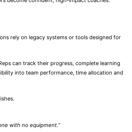
gers become confident, high-impact coaches.
ons rely on legacy systems or tools designed for
Reps can track their progress, complete learning
ibility into team performance, time allocation and
ishes.
meone with no equipment.”