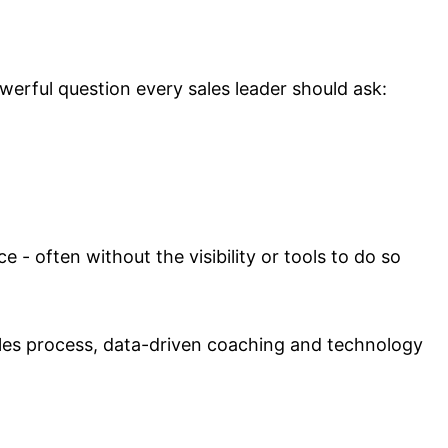
werful question every sales leader should ask:
- often without the visibility or tools to do so
ales process, data-driven coaching and technology