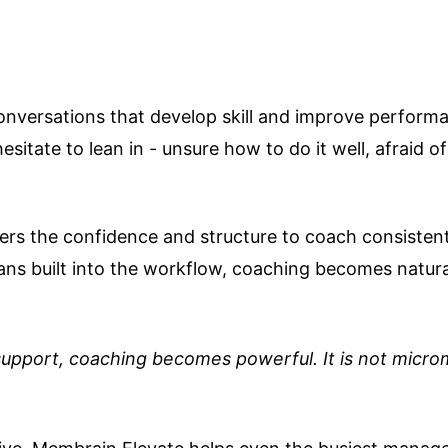
conversations that develop skill and improve perform
esitate to lean in - unsure how to do it well, afraid 
ders the confidence and structure to coach consistent
s built into the workflow, coaching becomes natural
upport, coaching becomes powerful. It is not microm