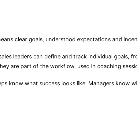
ans clear goals, understood expectations and incenti
es leaders can define and track individual goals, from
 they are part of the workflow, used in coaching ses
 Reps know what success looks like. Managers know w