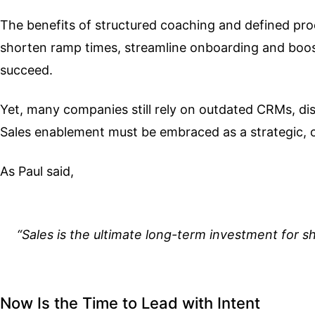
The benefits of structured coaching and defined pr
shorten ramp times, streamline onboarding and boost 
succeed.
Yet, many companies still rely on outdated CRMs, di
Sales enablement must be embraced as a strategic, 
As Paul said,
“Sales is the ultimate long-term investment for sh
Now Is the Time to Lead with Intent