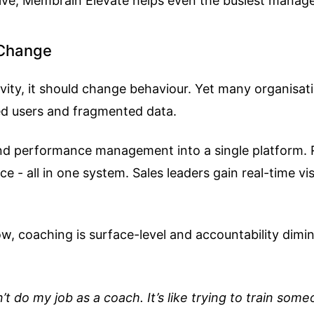
eive, Membrain Elevate helps even the busiest mana
 Change
ity, it should change behaviour. Yet many organisati
ged users and fragmented data.
 and performance management into a single platform. 
- all in one system. Sales leaders gain real-time vis
w, coaching is surface-level and accountability dimin
n’t do my job as a coach. It’s like trying to train so