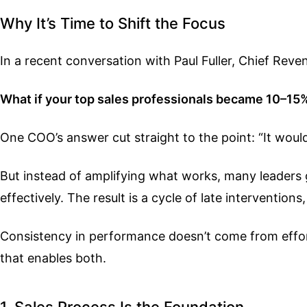
Why It’s Time to Shift the Focus
In a recent conversation with Paul Fuller, Chief Rev
What if your top sales professionals became 10–15
One COO’s answer cut straight to the point: “It woul
But instead of amplifying what works, many leaders ge
effectively. The result is a cycle of late interventio
Consistency in performance doesn’t come from effort
that enables both.
1. Sales Process Is the Foundation