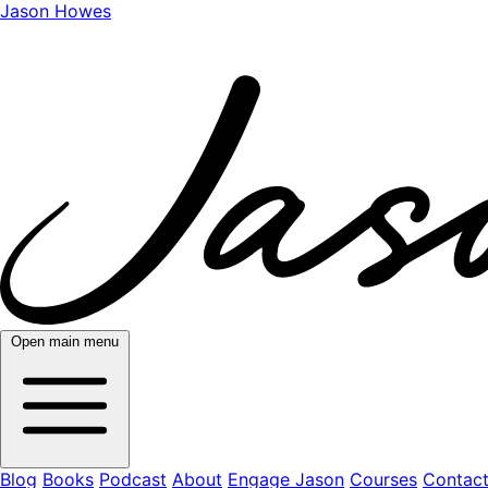
Jason Howes
Open main menu
Blog
Books
Podcast
About
Engage Jason
Courses
Contac