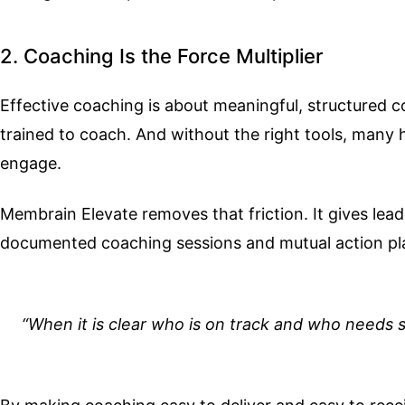
2. Coaching Is the Force Multiplier
Effective coaching is about meaningful, structured 
trained to coach. And without the right tools, many h
engage.
Membrain Elevate removes that friction. It gives lea
documented coaching sessions and mutual action plan
“When it is clear who is on track and who needs s