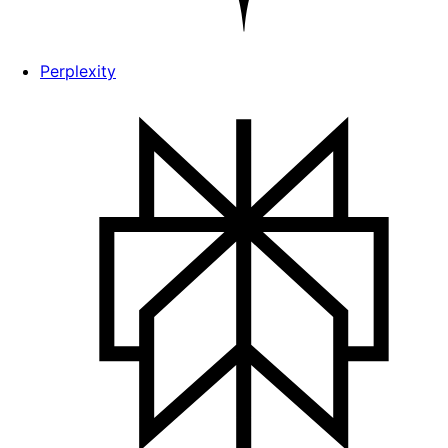
Perplexity