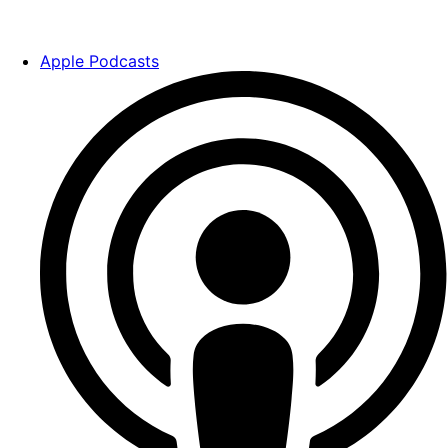
Apple Podcasts