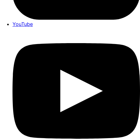
YouTube