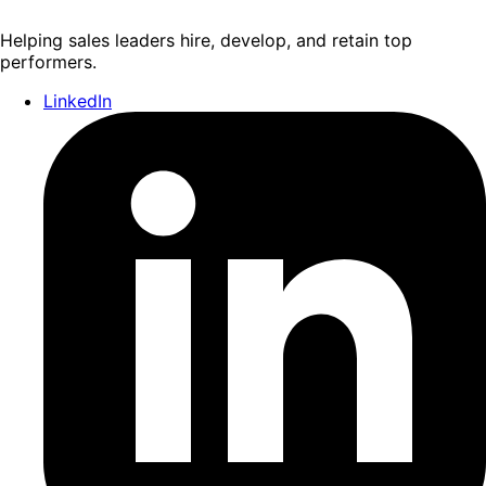
Helping sales leaders hire, develop, and retain top
performers.
LinkedIn