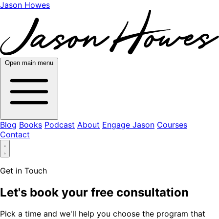
Jason Howes
Open main menu
Blog
Books
Podcast
About
Engage Jason
Courses
Contact
Get in Touch
Let's book your free consultation
Pick a time and we'll help you choose the program that