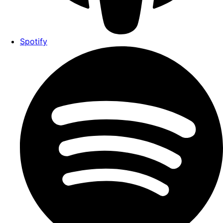
Spotify