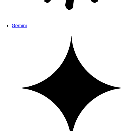
Gemini