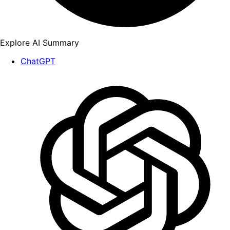
Explore AI Summary
ChatGPT