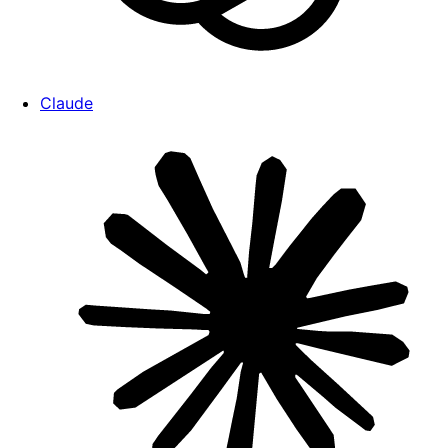
Claude