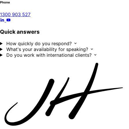
Phone
1300 903 527
Quick answers
How quickly do you respond?
What's your availability for speaking?
Do you work with international clients?