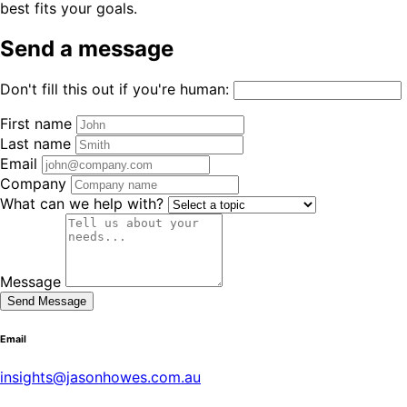
best fits your goals.
Send a message
Don't fill this out if you're human:
First name
Last name
Email
Company
What can we help with?
Message
Send Message
Email
insights@jasonhowes.com.au