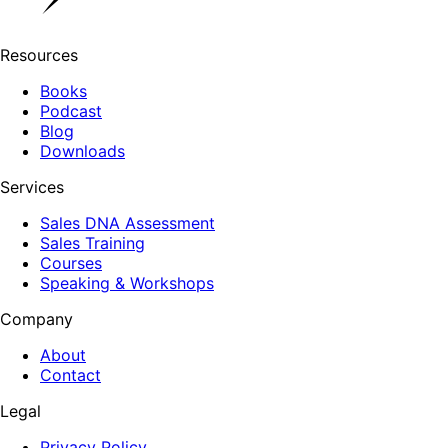
Resources
Books
Podcast
Blog
Downloads
Services
Sales DNA Assessment
Sales Training
Courses
Speaking & Workshops
Company
About
Contact
Legal
Privacy Policy