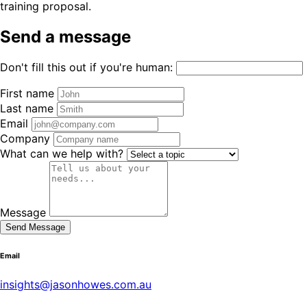
training proposal.
Send a message
Don't fill this out if you're human:
First name
Last name
Email
Company
What can we help with?
Message
Send Message
Email
insights@jasonhowes.com.au