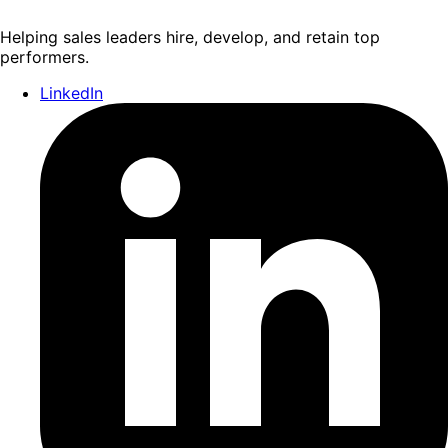
Helping sales leaders hire, develop, and retain top
performers.
LinkedIn