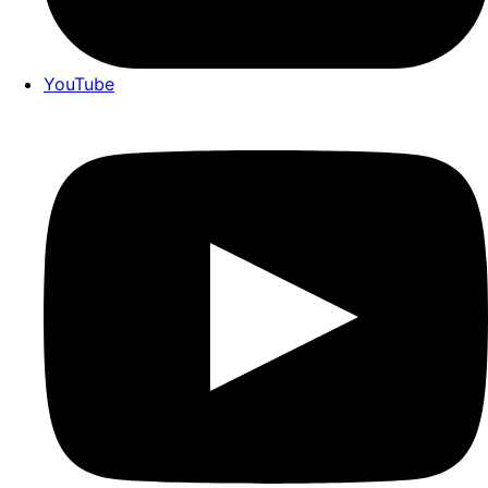
YouTube