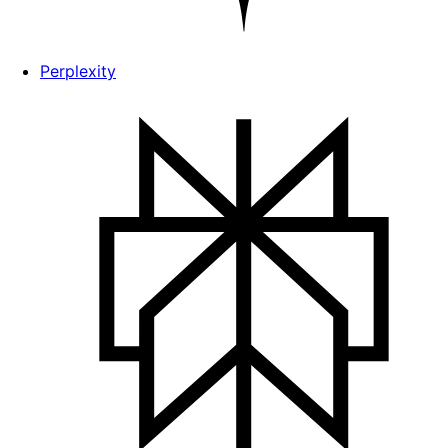
Perplexity