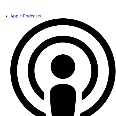
Apple Podcasts