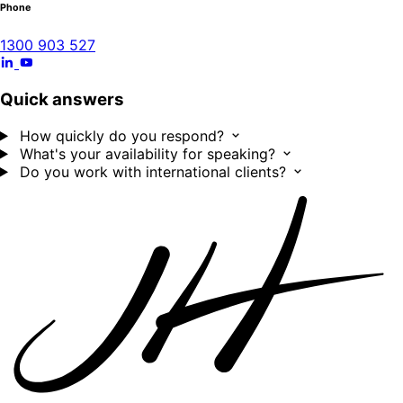
Phone
1300 903 527
Quick answers
How quickly do you respond?
What's your availability for speaking?
Do you work with international clients?