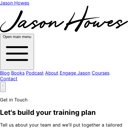
Jason Howes
Open main menu
Blog
Books
Podcast
About
Engage Jason
Courses
Contact
Get in Touch
Let's build your training plan
Tell us about your team and we'll put together a tailored