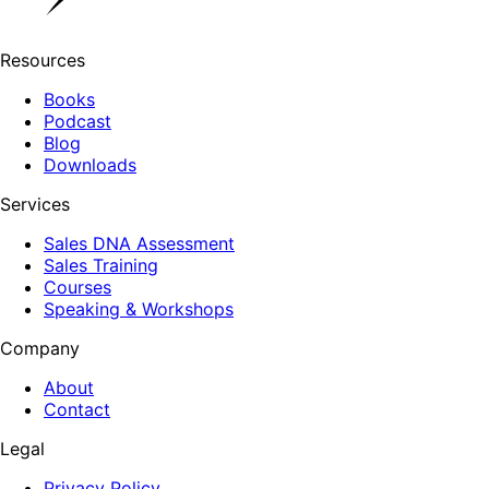
Resources
Books
Podcast
Blog
Downloads
Services
Sales DNA Assessment
Sales Training
Courses
Speaking & Workshops
Company
About
Contact
Legal
Privacy Policy