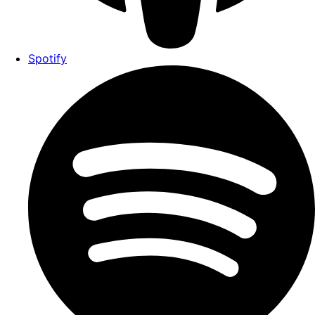
Spotify