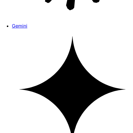
Gemini