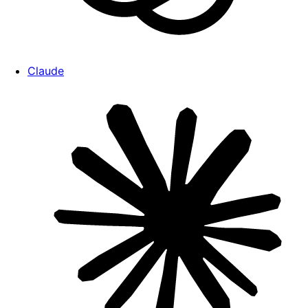
Claude