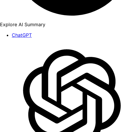
Explore AI Summary
ChatGPT